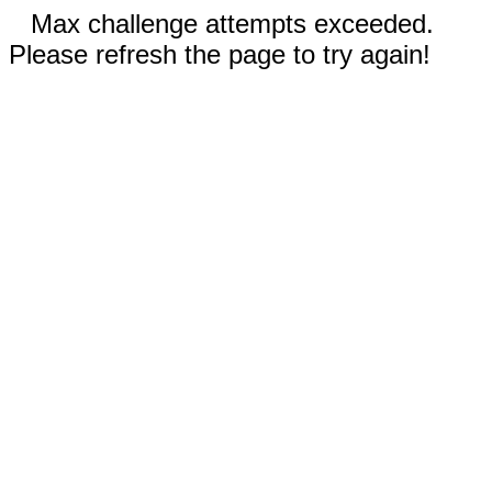
Max challenge attempts exceeded.
Please refresh the page to try again!