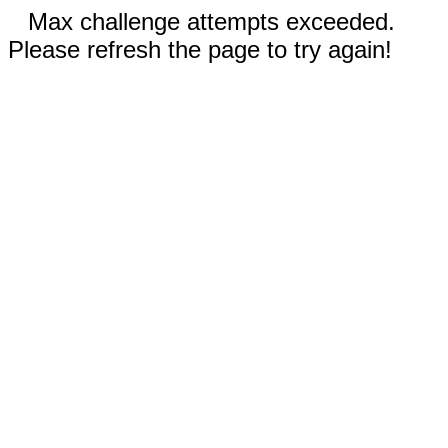
Max challenge attempts exceeded.
Please refresh the page to try again!