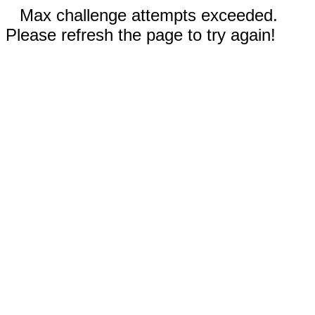
Max challenge attempts exceeded.
Please refresh the page to try again!