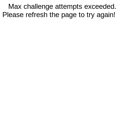
Max challenge attempts exceeded.
Please refresh the page to try again!