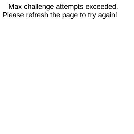
Max challenge attempts exceeded.
Please refresh the page to try again!